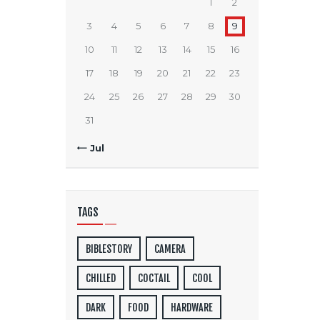
1
2
3
4
5
6
7
8
9
10
11
12
13
14
15
16
17
18
19
20
21
22
23
24
25
26
27
28
29
30
31
« Jul
TAGS
BIBLESTORY
CAMERA
CHILLED
COCTAIL
COOL
DARK
FOOD
HARDWARE