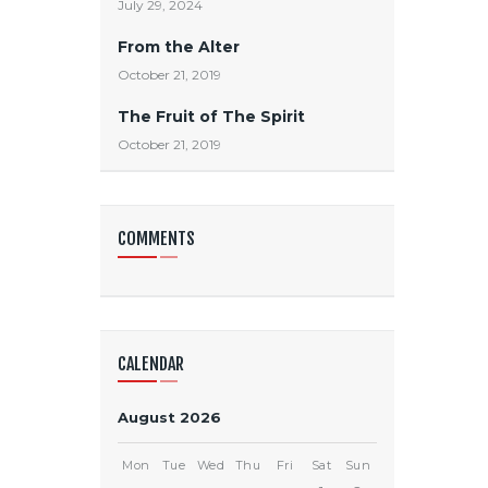
July 29, 2024
From the Alter
October 21, 2019
The Fruit of The Spirit
October 21, 2019
COMMENTS
CALENDAR
August 2026
Mon
Tue
Wed
Thu
Fri
Sat
Sun