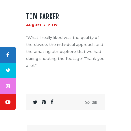
TOM PARKER
August 3, 2017
“What I really liked was the quality of
the device, the individual approach and
ABOUT US
the amazing atmosphere that we had
LOGO
during shooting the footage! Thank you
BLOG
a lot”
CONTACT US
381