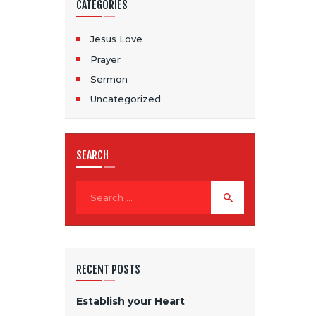
CATEGORIES
Jesus Love
Prayer
Sermon
Uncategorized
SEARCH
RECENT POSTS
Establish your Heart