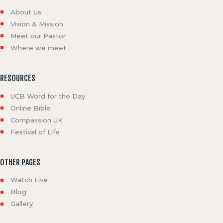
About Us
Vision & Mission
Meet our Pastor
Where we meet
RESOURCES
UCB Word for the Day
Online Bible
Compassion UK
Festival of Life
OTHER PAGES
Watch Live
Blog
Gallery