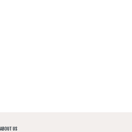
CONTACT US
ABOUT US