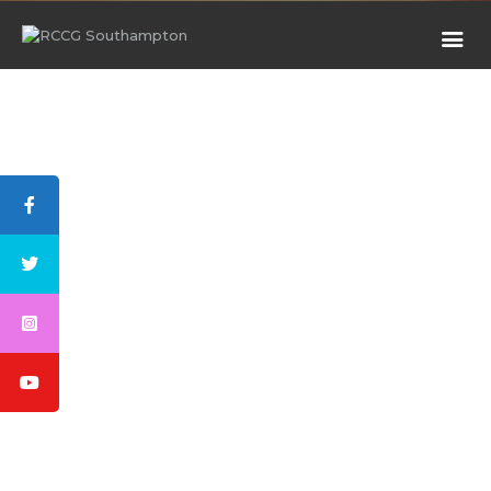
HOME
ABOUT US
RESOURCES
CHILDREN CHURCH
GALLERY
WATCH
PROJECT
BLOG
MEETINGS
MINISTRIES