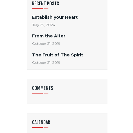
RECENT POSTS
Establish your Heart
July 29, 2024
From the Alter
October 21, 2019
The Fruit of The Spirit
October 21, 2019
COMMENTS
CALENDAR