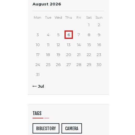
August 2026
Mon
Tue
Wed
Thu
Fri
Sat
Sun
1
2
3
4
5
6
7
8
9
10
11
12
13
14
15
16
17
18
19
20
21
22
23
24
25
26
27
28
29
30
31
« Jul
TAGS
BIBLESTORY
CAMERA