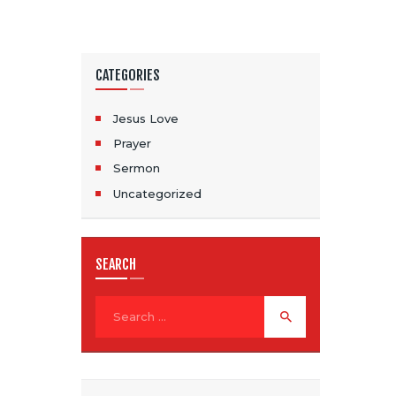
CATEGORIES
Jesus Love
Prayer
Sermon
Uncategorized
SEARCH