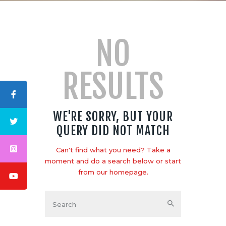
NO
RESULTS
ABOUT US
LOGO
BLOG
WE'RE SORRY, BUT YOUR
CONTACT US
QUERY DID NOT MATCH
Can't find what you need? Take a
moment and do a search below or start
from
our homepage
.