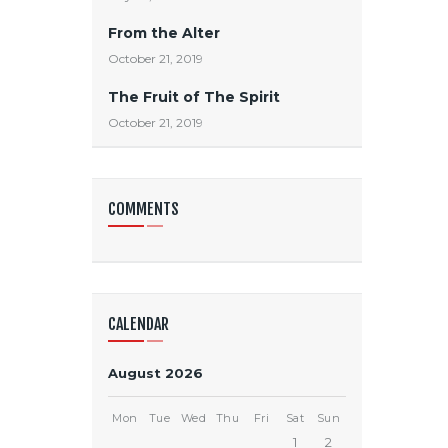
From the Alter
October 21, 2019
The Fruit of The Spirit
October 21, 2019
COMMENTS
CALENDAR
August 2026
Mon
Tue
Wed
Thu
Fri
Sat
Sun
1
2