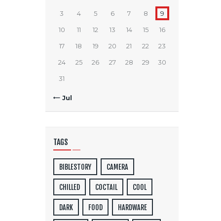
3
4
5
6
7
8
9
10
11
12
13
14
15
16
17
18
19
20
21
22
23
24
25
26
27
28
29
30
31
« Jul
TAGS
BIBLESTORY
CAMERA
CHILLED
COCTAIL
COOL
DARK
FOOD
HARDWARE