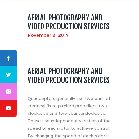
AERIAL PHOTOGRAPHY AND
VIDEO PRODUCTION SERVICES
November 8, 2017
ABOUT US
LOGO
BLOG
AERIAL PHOTOGRAPHY AND
CONTACT US
VIDEO PRODUCTION SERVICES
Quadcopters generally use two pairs of
identical fixed pitched propellers; two
clockwise and two counterclockwise.
These use independent variation of the
speed of each rotor to achieve control.
By changing the speed of each rotor it