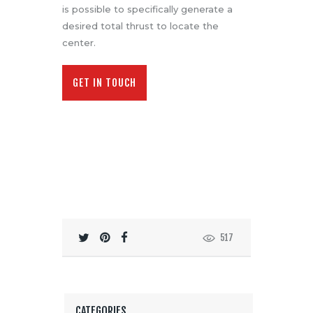
is possible to specifically generate a
desired total thrust to locate the
center.
GET IN TOUCH
517
CATEGORIES