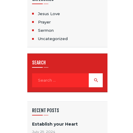
Jesus Love
Prayer
Sermon
Uncategorized
SEARCH
RECENT POSTS
Establish your Heart
July 29, 2024