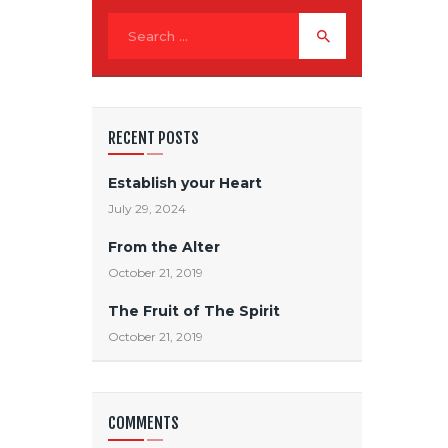
RECENT POSTS
Establish your Heart
July 29, 2024
From the Alter
October 21, 2019
The Fruit of The Spirit
October 21, 2019
COMMENTS