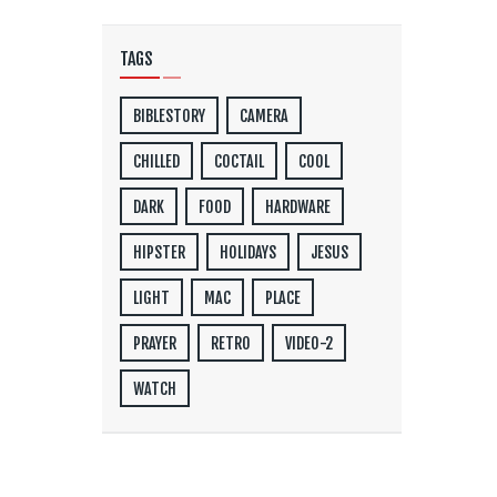
TAGS
BIBLESTORY
CAMERA
CHILLED
COCTAIL
COOL
DARK
FOOD
HARDWARE
HIPSTER
HOLIDAYS
JESUS
LIGHT
MAC
PLACE
PRAYER
RETRO
VIDEO-2
WATCH