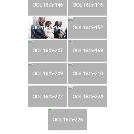
OOL 16th-146
OOL 16th-116
OOL 16th-163
OOL 16th-152
OOL 16th-207
OOL 16th-169
OOL 16th-209
OOL 16th-210
OOL 16th-222
OOL 16th-224
OOL 16th-226