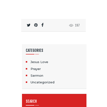
197
CATEGORIES
Jesus Love
Prayer
Sermon
Uncategorized
SEARCH