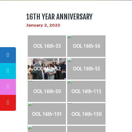
16TH YEAR ANNIVERSARY
January 2, 2023
ABOUT US
LOGO
OOL 16th-33
OOL 16th-56
BLOG
CONTACT US
OOL 16th-62
OOL 16th-55
OOL 16th-50
OOL 16th-115
OOL 16th-101
OOL 16th-150