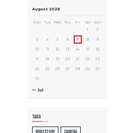
August 2026
Mon
Tue
Wed
Thu
Fri
Sat
Sun
1
2
3
4
5
6
7
8
9
10
11
12
13
14
15
16
17
18
19
20
21
22
23
24
25
26
27
28
29
30
31
« Jul
TAGS
BIBLESTORY
CAMERA