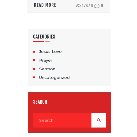
READ MORE
1747
0
0
CATEGORIES
Jesus Love
Prayer
Sermon
Uncategorized
SEARCH