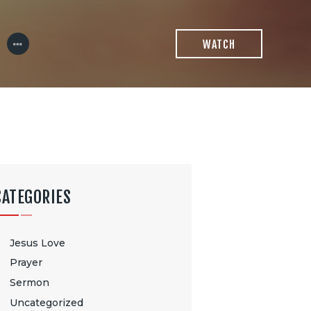
WATCH
CATEGORIES
Jesus Love
Prayer
Sermon
Uncategorized