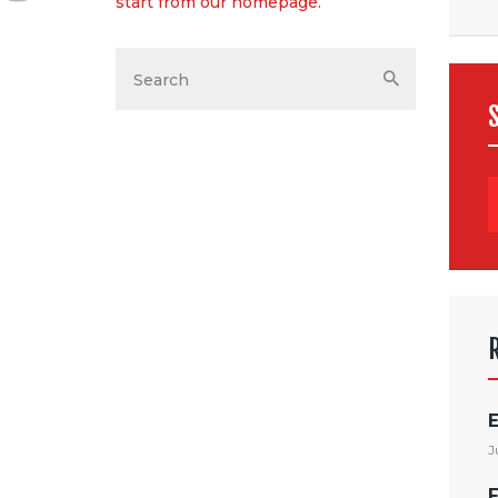
start from
our homepage
.
E
J
F