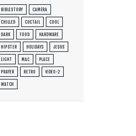
BIBLESTORY
CAMERA
CHILLED
COCTAIL
COOL
DARK
FOOD
HARDWARE
HIPSTER
HOLIDAYS
JESUS
LIGHT
MAC
PLACE
PRAYER
RETRO
VIDEO-2
WATCH