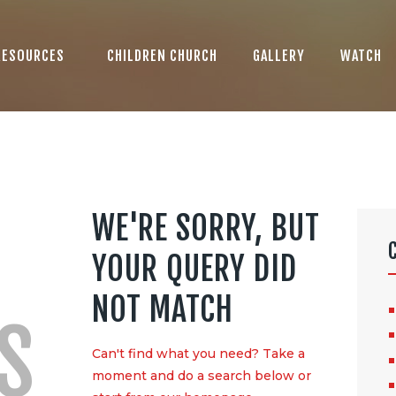
ABOUT US
LOGO
RESOURCES
CHILDREN CHURCH
GALLERY
WATCH
BLOG
CONTACT US
WE'RE SORRY, BUT
YOUR QUERY DID
NOT MATCH
S
Can't find what you need? Take a
moment and do a search below or