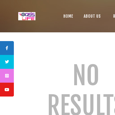
HOME
ABOUT US
NO
RESULT