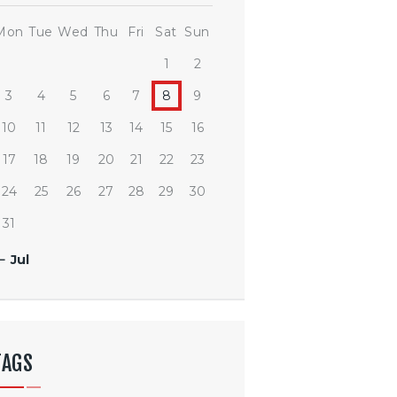
Mon
Tue
Wed
Thu
Fri
Sat
Sun
1
2
3
4
5
6
7
8
9
10
11
12
13
14
15
16
17
18
19
20
21
22
23
24
25
26
27
28
29
30
31
« Jul
TAGS