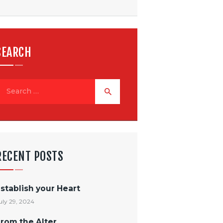
SEARCH
RECENT POSTS
stablish your Heart
uly 29, 2024
rom the Alter