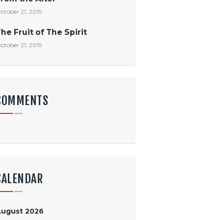
ctober 21, 2019
he Fruit of The Spirit
ctober 21, 2019
COMMENTS
CALENDAR
August 2026