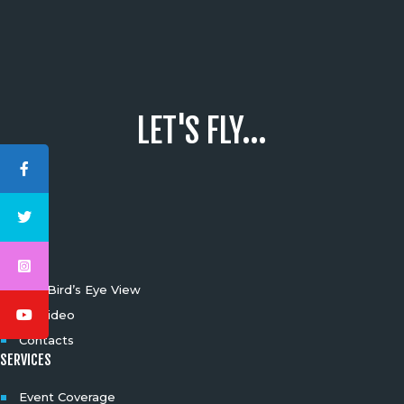
LET'S FLY...
INFO
The Bird’s Eye View
4K Video
Contacts
SERVICES
Event Coverage