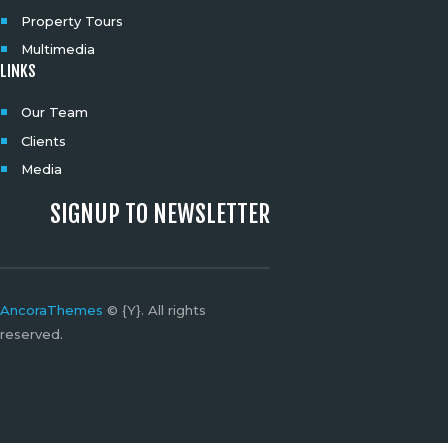
Property Tours
Multimedia
LINKS
Our Team
Clients
Media
SIGNUP TO NEWSLETTER
AncoraThemes
© {Y}. All rights
reserved.