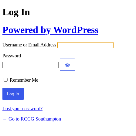
Log In
Powered by WordPress
Username or Email Address
Password
Remember Me
Lost your password?
← Go to RCCG Southampton